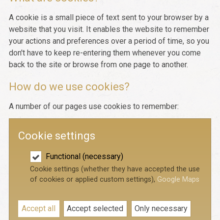
A cookie is a small piece of text sent to your browser by a
website that you visit. It enables the website to remember
your actions and preferences over a period of time, so you
don't have to keep re-entering them whenever you come
back to the site or browse from one page to another.
How do we use cookies?
A number of our pages use cookies to remember:
Cookie settings
Functional (necessary)
Cookie settings (whether they have accepted the use
of cookies or applied custom settings),
Google Maps
Accept all
Accept selected
Only necessary