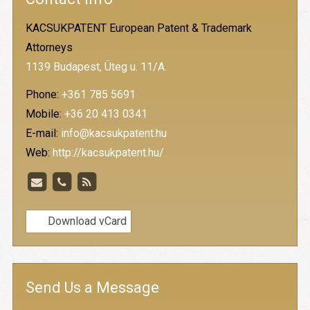
KACSUKPATENT European Patent & Trademark
Attorneys
1139 Budapest, Üteg u. 11/A.
Phone:
+361 785 5691
Mobile:
+36 20 413 0341
E-mail:
info@kacsukpatent.hu
Web:
http://kacsukpatent.hu/
Download vCard
Send Us a Message
-