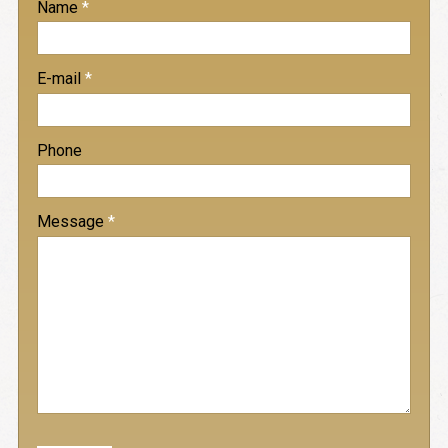
Name
*
-
E-mail
*
-
Phone
-
Message
*
-
-
-