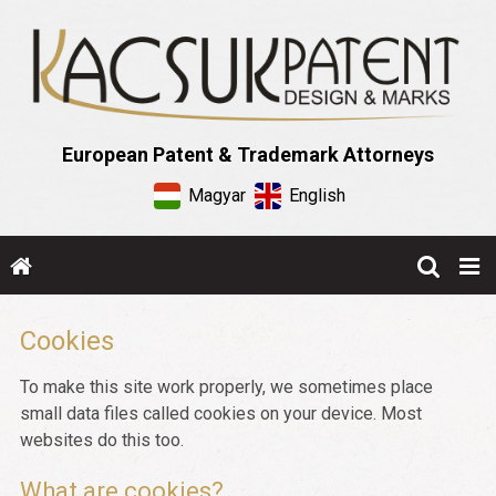
European Patent & Trademark Attorneys
Magyar
English
Cookies
To make this site work properly, we sometimes place
small data files called cookies on your device. Most
websites do this too.
What are cookies?