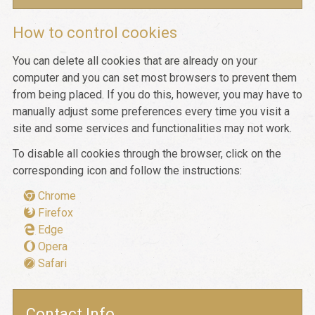
How to control cookies
You can delete all cookies that are already on your
computer and you can set most browsers to prevent them
from being placed. If you do this, however, you may have to
manually adjust some preferences every time you visit a
site and some services and functionalities may not work.
To disable all cookies through the browser, click on the
corresponding icon and follow the instructions:
Chrome
Firefox
Edge
Opera
Safari
Contact Info